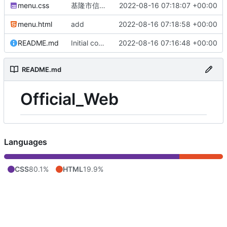
menu.css
基隆市信義區孝東路136號3樓
2022-08-16 07:18:07 +00:00
menu.html
add
2022-08-16 07:18:58 +00:00
README.md
Initial commit
2022-08-16 07:16:48 +00:00
README.md
Official_Web
Languages
CSS
80.1%
HTML
19.9%