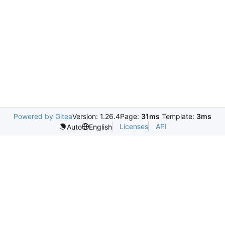
Powered by Gitea
Version: 1.26.4
Page:
31ms
Template:
3ms
Licenses
API
Auto
English