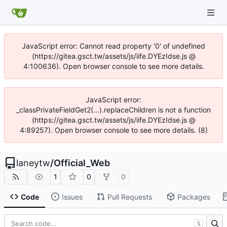
JavaScript error: Cannot read property '0' of undefined
(https://gitea.gsct.tw/assets/js/iife.DYEzIdse.js @
4:100636). Open browser console to see more details.
JavaScript error:
_classPrivateFieldGet2(...).replaceChildren is not a function
(https://gitea.gsct.tw/assets/js/iife.DYEzIdse.js @
4:89257). Open browser console to see more details. (8)
laneytw
/
Official_Web
1
0
0
Code
Issues
Pull Requests
Packages
S