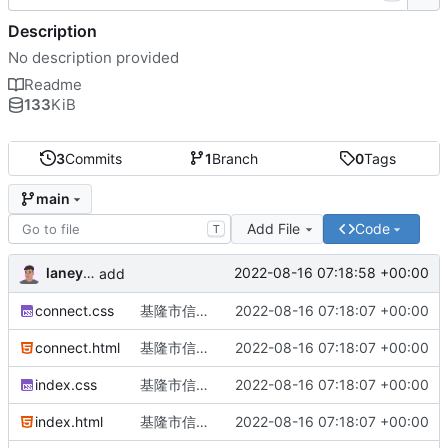
Description
No description provided
Readme
133
KiB
3
Commits
1
Branch
0
Tags
main
Add File
Code
T
laneytw
2022-08-16 07:18:58 +00:00
add
connect.css
基隆市信義區孝東路136號3樓
2022-08-16 07:18:07 +00:00
connect.html
基隆市信義區孝東路136號3樓
2022-08-16 07:18:07 +00:00
index.css
基隆市信義區孝東路136號3樓
2022-08-16 07:18:07 +00:00
index.html
基隆市信義區孝東路136號3樓
2022-08-16 07:18:07 +00:00