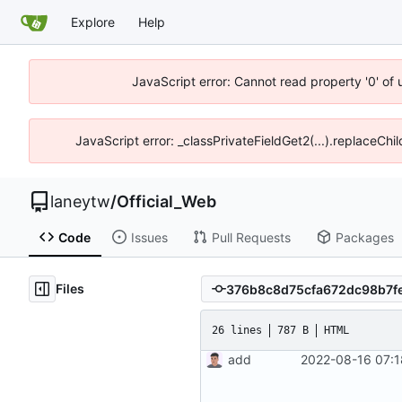
Explore
Help
JavaScript error: Cannot read property '0' of
JavaScript error: _classPrivateFieldGet2(...).replaceChi
laneytw
/
Official_Web
Code
Issues
Pull Requests
Packages
Files
26 lines
787 B
HTML
add
2022-08-16 07:1