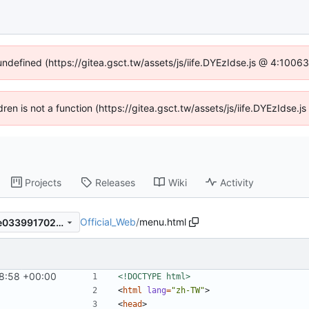
 undefined (https://gitea.gsct.tw/assets/js/iife.DYEzIdse.js @ 4:1006
ldren is not a function (https://gitea.gsct.tw/assets/js/iife.DYEzIdse
Projects
Releases
Wiki
Activity
Official_Web
/
menu.html
376b8c8d75cfa672dc98b7fe033991702146261d
8:58 +00:00
<!DOCTYPE html>
<
html
lang
=
"zh-TW"
>
<
head
>