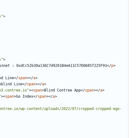
s"
>
s"
>
net : 0xdCc52b30a136C7d9201B4eA11C57D0685f225F93
</
p
>
nd Line
</
span
></
a
>
nblind Line
</
span
></
a
>
b3.contree.io"
><
span
>
Blind Contree App
</
span
></
a
>
"
><
span
>
Go Index
</
span
></
a
>
ontree.io/wp-content/uploads/2022/07/cropped-cropped-ego-