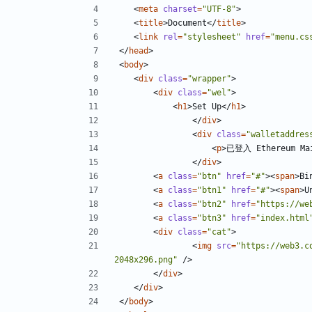
<
meta
charset
=
"UTF-8"
>
<
title
>
Document
</
title
>
<
link
rel
=
"stylesheet"
href
=
"menu.cs
</
head
>
<
body
>
<
div
class
=
"wrapper"
>
<
div
class
=
"wel"
>
<
h1
>
Set Up
</
h1
>
</
div
>
<
div
class
=
"walletaddres
<
p
>
已登入 Ethereum Main
</
div
>
<
a
class
=
"btn"
href
=
"#"
><
span
>
Bi
<
a
class
=
"btn1"
href
=
"#"
><
span
>
U
<
a
class
=
"btn2"
href
=
"https://we
<
a
class
=
"btn3"
href
=
"index.html
<
div
class
=
"cat"
>
<
img
src
=
"https://web3.c
2048x296.png"
/>
</
div
>
</
div
>
</
body
>