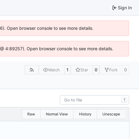
Sign In
36). Open browser console to see more details.
.js @ 4:89257). Open browser console to see more details.
1
0
0
Watch
Star
Fork
T
Raw
Normal View
History
Unescape