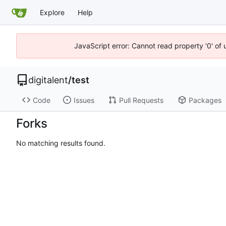
Explore
Help
JavaScript error: Cannot read property '0' of
digitalent
/
test
Code
Issues
Pull Requests
Packages
Forks
No matching results found.