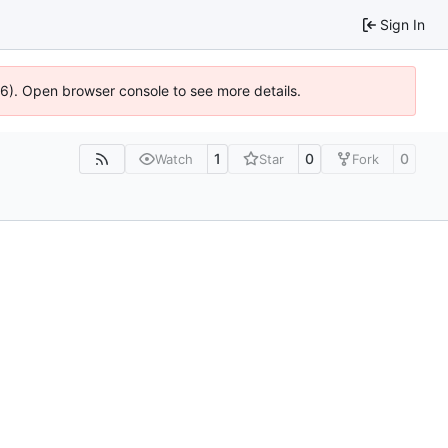
Sign In
36). Open browser console to see more details.
1
0
0
Watch
Star
Fork