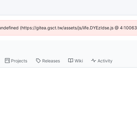
 undefined (https://gitea.gsct.tw/assets/js/iife.DYEzIdse.js @ 4:1006
Projects
Releases
Wiki
Activity