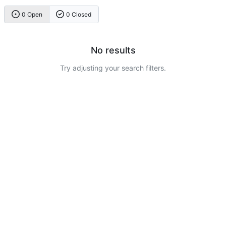
0 Open
0 Closed
No results
Try adjusting your search filters.