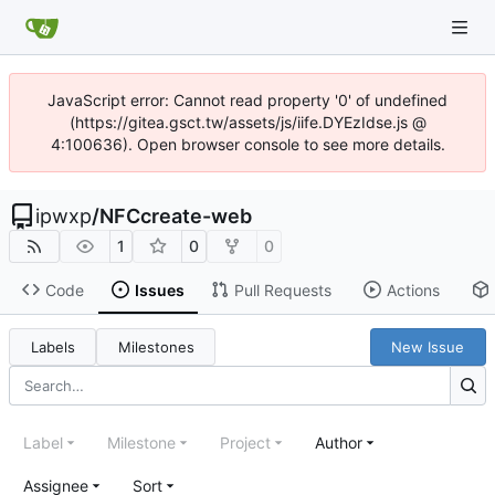
JavaScript error: Cannot read property '0' of undefined
(https://gitea.gsct.tw/assets/js/iife.DYEzIdse.js @
4:100636). Open browser console to see more details.
ipwxp
/
NFCcreate-web
1
0
0
Code
Issues
Pull Requests
Actions
Labels
Milestones
New Issue
Label
Milestone
Project
Author
Assignee
Sort