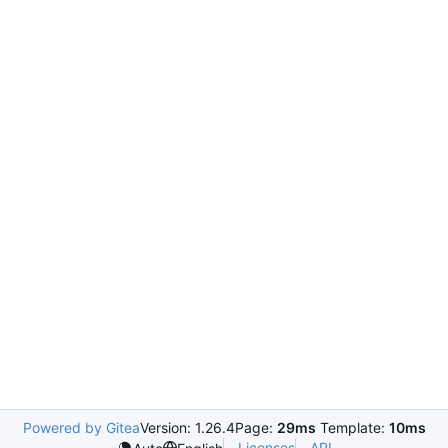
Powered by Gitea
Version: 1.26.4
Page:
29ms
Template:
10ms
Licenses
API