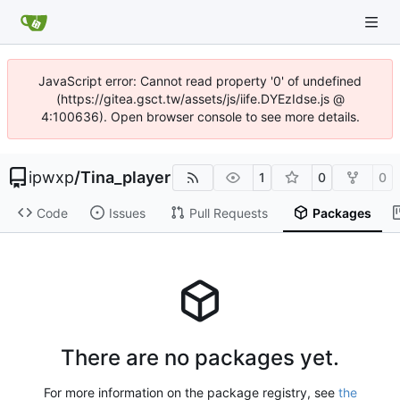
JavaScript error: Cannot read property '0' of undefined
(https://gitea.gsct.tw/assets/js/iife.DYEzIdse.js @
4:100636). Open browser console to see more details.
ipwxp
/
Tina_player
1
0
0
Code
Issues
Pull Requests
Packages
There are no packages yet.
For more information on the package registry, see
the