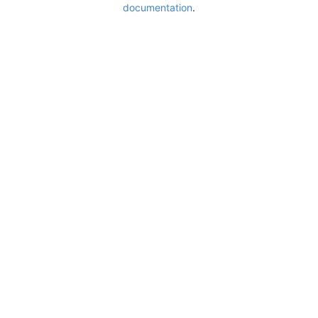
documentation
.