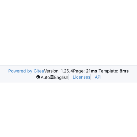
Powered by Gitea
Version: 1.26.4
Page:
21ms
Template:
8ms
Licenses
API
Auto
English