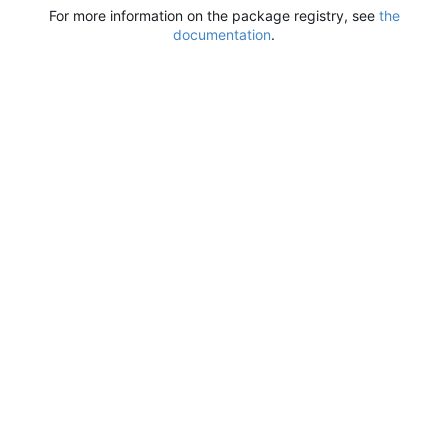
For more information on the package registry, see
the
documentation
.