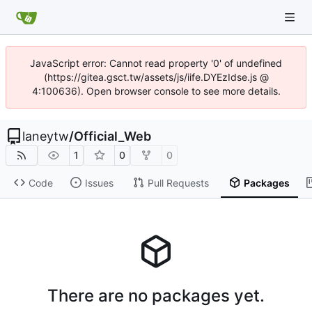
JavaScript error: Cannot read property '0' of undefined
(https://gitea.gsct.tw/assets/js/iife.DYEzIdse.js @
4:100636). Open browser console to see more details.
laneytw
/
Official_Web
1
0
0
Code
Issues
Pull Requests
Packages
There are no packages yet.