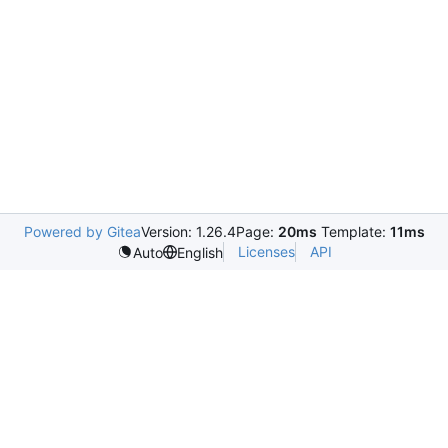
Powered by Gitea
Version: 1.26.4
Page:
20ms
Template:
11ms
Licenses
API
Auto
English