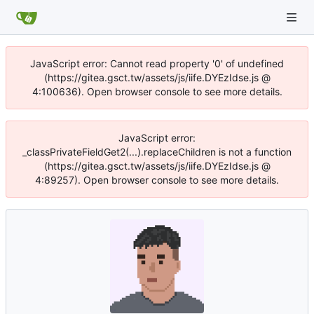
JavaScript error: Cannot read property '0' of undefined
(https://gitea.gsct.tw/assets/js/iife.DYEzIdse.js @
4:100636). Open browser console to see more details.
JavaScript error:
_classPrivateFieldGet2(...).replaceChildren is not a function
(https://gitea.gsct.tw/assets/js/iife.DYEzIdse.js @
4:89257). Open browser console to see more details.