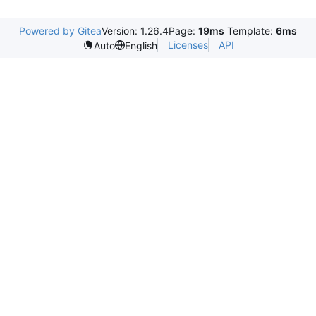
Powered by Gitea
Version: 1.26.4
Page:
19ms
Template:
6ms
Licenses
API
Auto
English