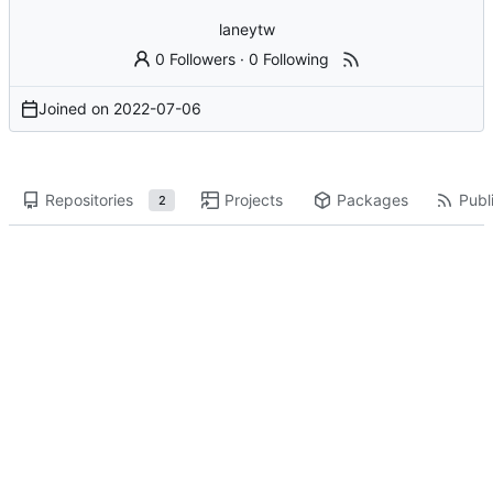
laneytw
0 Followers
·
0 Following
Joined on
2022-07-06
Repositories
Projects
Packages
Publi
2