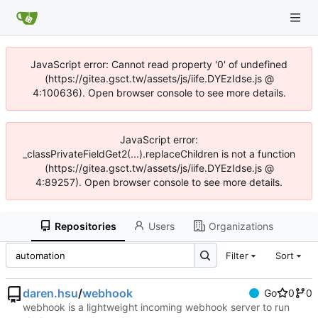
JavaScript error: Cannot read property '0' of undefined
(https://gitea.gsct.tw/assets/js/iife.DYEzIdse.js @
4:100636). Open browser console to see more details.
JavaScript error:
_classPrivateFieldGet2(...).replaceChildren is not a function
(https://gitea.gsct.tw/assets/js/iife.DYEzIdse.js @
4:89257). Open browser console to see more details.
Repositories
Users
Organizations
Filter
Sort
daren.hsu
/
webhook
Go
0
0
webhook is a lightweight incoming webhook server to run