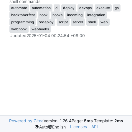
shell commands
automate
automation
ci
deploy
devops
execute
go
hacktoberfest
hook
hooks
incoming
integration
programming
redeploy
script
server
shell
web
webhook
webhooks
Updated
2025-01-04 00:24:54 +08:00
Powered by Gitea
Version: 1.26.4
Page:
5ms
Template:
2ms
Licenses
API
Auto
English