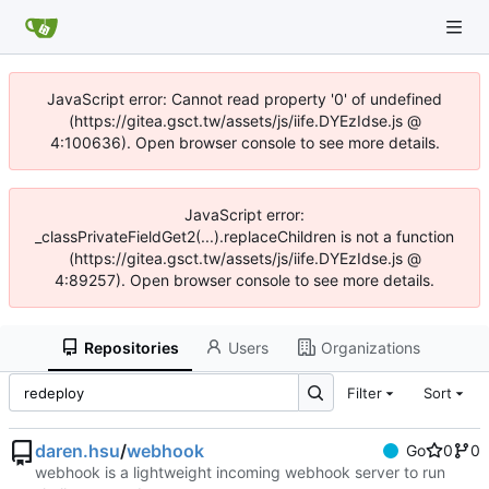
JavaScript error: Cannot read property '0' of undefined
(https://gitea.gsct.tw/assets/js/iife.DYEzIdse.js @
4:100636). Open browser console to see more details.
JavaScript error:
_classPrivateFieldGet2(...).replaceChildren is not a function
(https://gitea.gsct.tw/assets/js/iife.DYEzIdse.js @
4:89257). Open browser console to see more details.
Repositories
Users
Organizations
Filter
Sort
daren.hsu
/
webhook
Go
0
0
webhook is a lightweight incoming webhook server to run