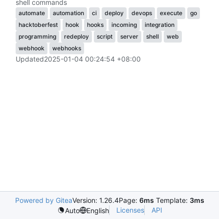
shell commands
automate
automation
ci
deploy
devops
execute
go
hacktoberfest
hook
hooks
incoming
integration
programming
redeploy
script
server
shell
web
webhook
webhooks
Updated
2025-01-04 00:24:54 +08:00
Powered by Gitea
Version: 1.26.4
Page:
6ms
Template:
3ms
Licenses
API
Auto
English