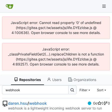
JavaScript error: Cannot read property '0' of undefined
(https://gitea.gsct.tw/assets/js/iife.DYEzIdse.js @
4:100636). Open browser console to see more details.
JavaScript error:
_classPrivateFieldGet2(...).replaceChildren is not a function
(https://gitea.gsct.tw/assets/js/iife.DYEzIdse.js @
4:89257). Open browser console to see more details.
Repositories
Users
Organizations
Filter
Sort
daren.hsu
/
webhook
Go
0
0
webhook is a lightweight incoming webhook server to run