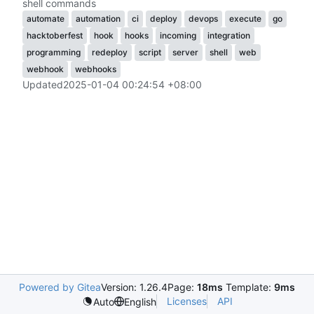
shell commands
automate
automation
ci
deploy
devops
execute
go
hacktoberfest
hook
hooks
incoming
integration
programming
redeploy
script
server
shell
web
webhook
webhooks
Updated
2025-01-04 00:24:54 +08:00
Powered by Gitea
Version: 1.26.4
Page:
18ms
Template:
9ms
Licenses
API
Auto
English